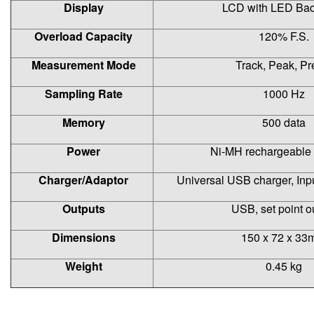
Display
LCD with LED Bac
Overload Capacity
120% F.S.
Measurement Mode
Track, Peak, Pr
Sampling Rate
1000 Hz
Memory
500 data
Power
Ni-MH rechargeable 
Charger/Adaptor
Universal USB charger, In
Outputs
USB, set point o
Dimensions
150 x 72 x 3
Weight
0.45 kg