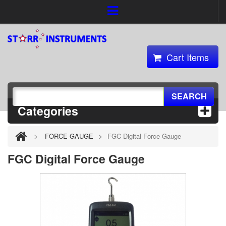
Cart Items
SEARCH
Categories
>
>
FORCE GAUGE
FGC Digital Force Gauge
FGC Digital Force Gauge