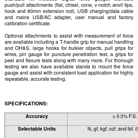
push/pull attachments (flat, chisel, cone, v-notch anvil tips,
hook and 80mm extension rod), USB charging/data cable
and mains USB/AC adapter, user manual and factory
calibration certificate.
Optional attachments to assist with measurement of force
are available including a T-handle grip for manual handling
and OH&S, large hooks for bulkier objects, pull grips for
wires, pin gauge for puncture penetration test, a grips for
peel and flexure tests along with many more. For thorough
testing we also have available stands to mount the force
gauge and assist with consistent load application for highly
repeatable, accurate testing.
SPECIFICATIONS:
Accuracy
± 0.3% F.S.
Selectable Units
N, gf, kgf, ozf, and lbf. 