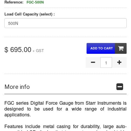
Reference:
FGC-500N
Load Cell Capacity (select) :
$ 695.00
ADD TO CART
+ GST
More info
FGC series Digital Force Gauge from Starr Instruments is
designed to be used for a wide range of industrial
applications.
Features include metal casing for durability, large auto-