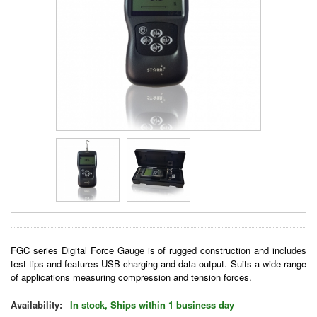
FGC series Digital Force Gauge is of rugged construction and includes
test tips and features USB charging and data output. Suits a wide range
of applications measuring compression and tension forces.
Availability:
In stock, Ships within 1 business day