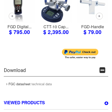
FGD Digital...
CTT-10 Cap...
FGD-Handle
$ 795.00
$ 2,395.00
$ 79.00
Download
FGC datasheet
technical data
VIEWED PRODUCTS