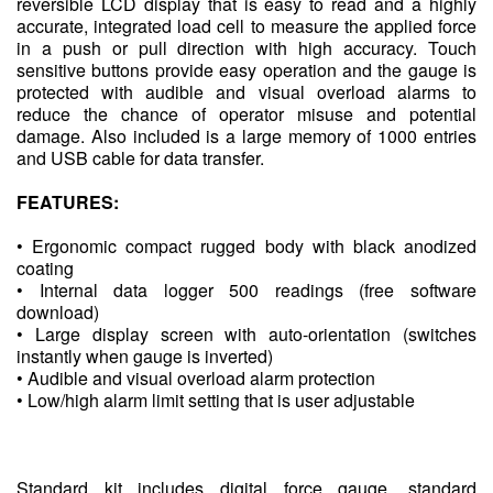
reversible LCD display that is easy to read and a highly
accurate, integrated load cell to measure the applied force
in a push or pull direction with high accuracy. Touch
sensitive buttons provide easy operation and the gauge is
protected with audible and visual overload alarms to
reduce the chance of operator misuse and potential
damage. Also included is a large memory of 1000 entries
and USB cable for data transfer.
FEATURES:
• Ergonomic compact rugged body with black anodized
coating
• Internal data logger 500 readings (free software
download)
• Large display screen with auto-orientation (switches
instantly when gauge is inverted)
• Audible and visual overload alarm protection
• Low/high alarm limit setting that is user adjustable
Standard kit includes digital force gauge, standard