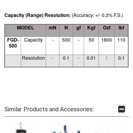
Capacity (
Range)
Resolution:
(Accuracy: +/- 0.3% F.S.)
MODEL
mN
N
gf
Kgf
Ozf
lbf
FGD-
Capacity
-
500
-
50
1800
110
500
Resolution
-
0.1
-
0.01
1
0.1
Similar Products and Accessories: