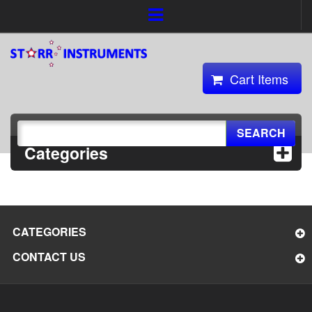
Cart Items
SEARCH
Categories
CATEGORIES
CONTACT US