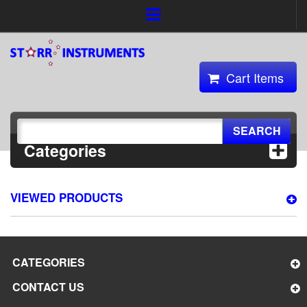
Cart Items
SEARCH
Categories
VIEWED PRODUCTS
CATEGORIES
CONTACT US